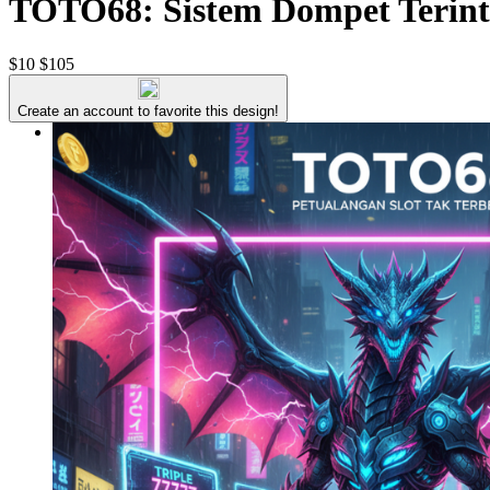
TOTO68: Sistem Dompet Terinte
$10
$105
Create an account to favorite this design!