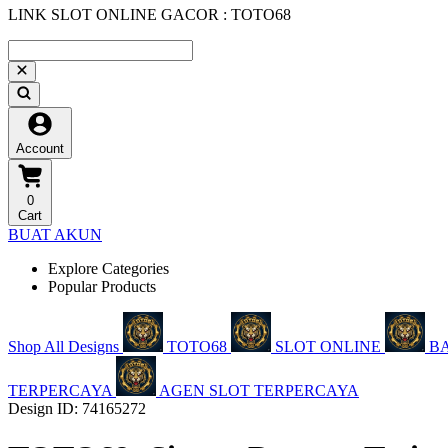
LINK SLOT ONLINE GACOR : TOTO68
Account
0
Cart
BUAT AKUN
Explore Categories
Popular Products
Shop All Designs
TOTO68
SLOT ONLINE
B
TERPERCAYA
AGEN SLOT TERPERCAYA
Design ID: 74165272