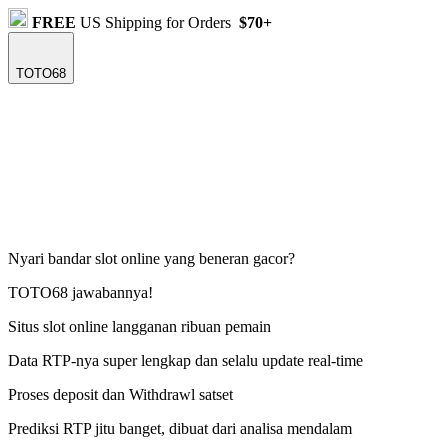
FREE
US Shipping for Orders
$70+
TOTO68
Nyari bandar slot online yang beneran gacor?
TOTO68 jawabannya!
Situs slot online langganan ribuan pemain
Data RTP-nya super lengkap dan selalu update real-time
Proses deposit dan Withdrawl satset
Prediksi RTP jitu banget, dibuat dari analisa mendalam