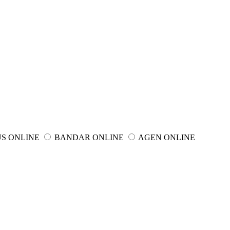
US ONLINE
BANDAR ONLINE
AGEN ONLINE