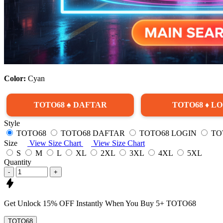
Color:
Cyan
TOTO68 ♠ DAFTAR
TOTO68 ♦ L
Style
TOTO68
TOTO68 DAFTAR
TOTO68 LOGIN
TO
Size
View Size Chart
View Size Chart
S
M
L
XL
2XL
3XL
4XL
5XL
Quantity
-
+
Get
Unlock 15%
OFF Instantly When You Buy
5+ TOTO68
TOTO68