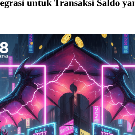
grasi untuk Transaksi Saldo yan