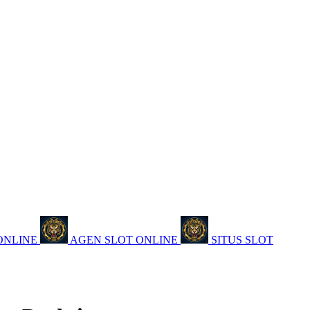
ONLINE
AGEN SLOT ONLINE
SITUS SLOT