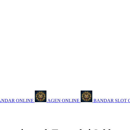
ANDAR ONLINE
AGEN ONLINE
BANDAR SLOT 