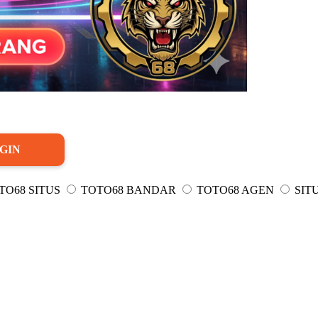
OGIN
TO68 SITUS
TOTO68 BANDAR
TOTO68 AGEN
SIT