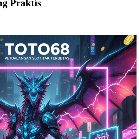
g Praktis